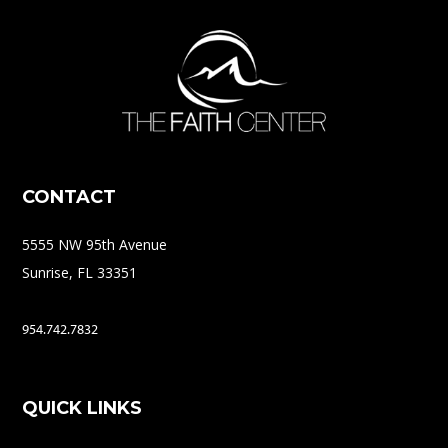
CONTACT
5555 NW 95th Avenue
Sunrise, FL 33351
954.742.7832
QUICK LINKS