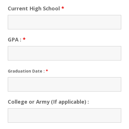
Current High School
*
GPA :
*
Graduation Date :
*
College or Army (If applicable) :