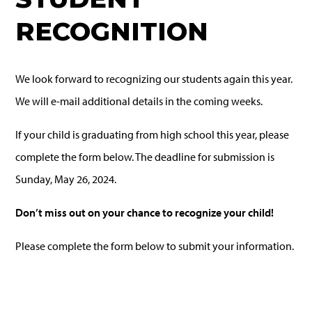
RECOGNITION
We look forward to recognizing our students again this year.
We will e-mail additional details in the coming weeks.
If your child is graduating from high school this year, please
complete the form below. The deadline for submission is
Sunday, May 26, 2024.
Don’t miss out on your chance to recognize your child!
Please complete the form below to submit your information.