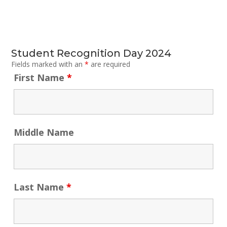
Student Recognition Day 2024
Fields marked with an
*
are required
First Name
*
Middle Name
Last Name
*