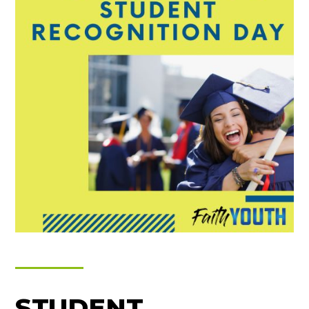
STUDENT