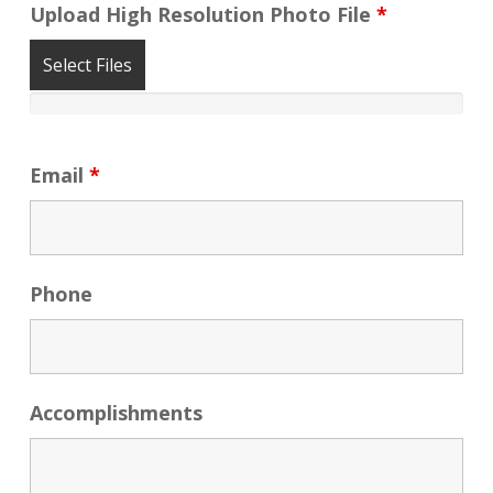
Upload High Resolution Photo File
*
Select Files
Email
*
Phone
Accomplishments