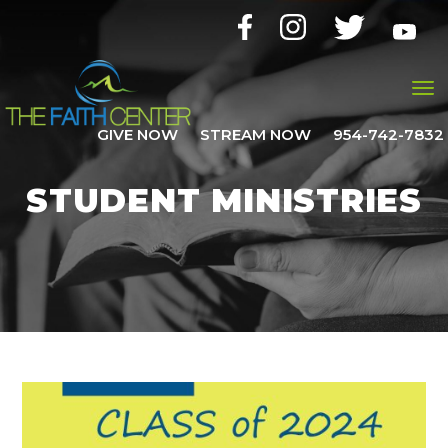
GIVE NOW
STREAM NOW
954-742-7832
STUDENT MINISTRIES