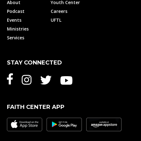
About
Youth Center
Podcast
Careers
Events
UFTL
Ministries
Services
STAY CONNECTED
FAITH CENTER APP