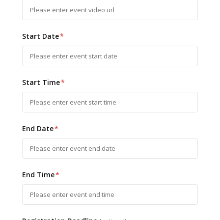
Start Date
*
Start Time
*
End Date
*
End Time
*