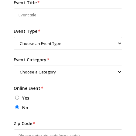
Event Title
*
Event Type
*
Event Category
*
Online Event
*
Yes
No
Zip Code
*