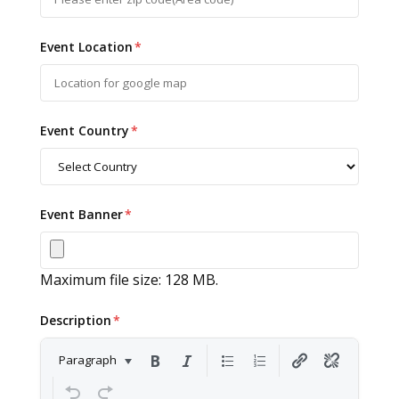
Event Location
*
Event Country
*
Event Banner
*
Maximum file size: 128 MB.
Description
*
Paragraph