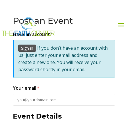
Post an Event
Have an account?
GIVE NOW
STREAM NOW
954-742-7832
If you don’t have an account with
Sign in
us, just enter your email address and
create a new one. You will receive your
password shortly in your email.
Your email
*
Event Details