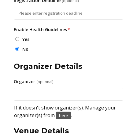
Registration Deadline
(optional)
Enable Health Guidelines
*
Yes
No
Organizer Details
Organizer
(optional)
If it doesn't show organizer(s). Manage your
organizer(s) from
.
here
Venue Details