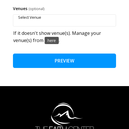
Venues
(optional)
If it doesn't show venue(s). Manage your
venue(s) from
.
here