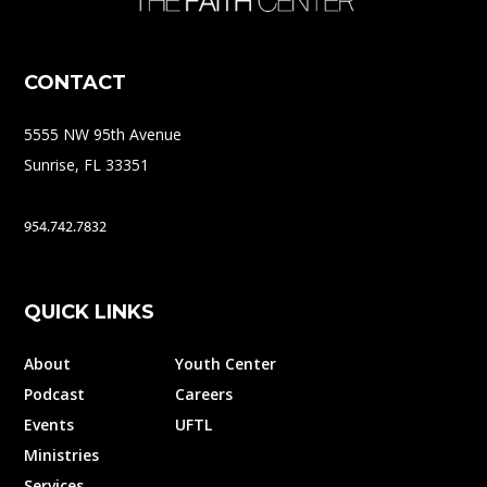
CONTACT
5555 NW 95th Avenue
Sunrise, FL 33351
954.742.7832
QUICK LINKS
About
Youth Center
Podcast
Careers
Events
UFTL
Ministries
Services