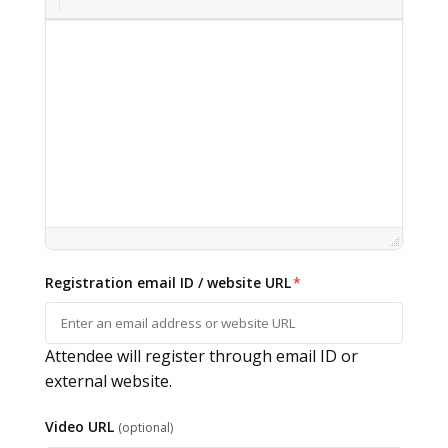
Registration email ID / website URL
*
Attendee will register through email ID or
external website.
Video URL
(optional)