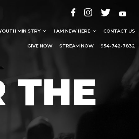
YOUTH MINISTRY
I AM NEW HERE
CONTACT US
GIVE NOW
STREAM NOW
954-742-7832
R THE