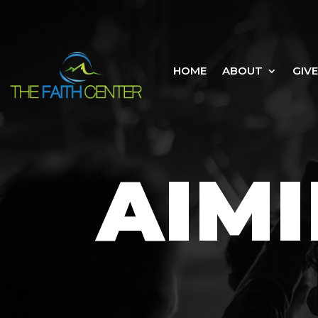
HOME
ABOUT
GIVE
AIMI