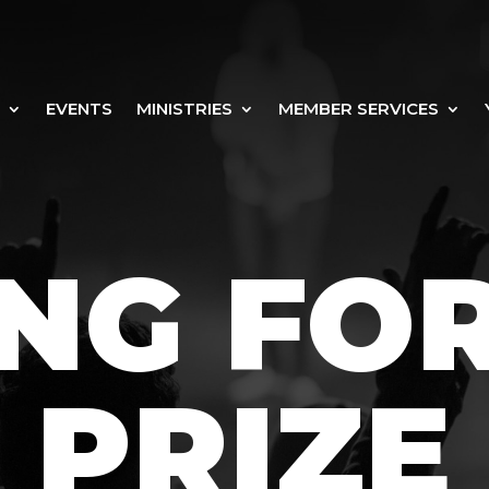
EVENTS
MINISTRIES
MEMBER SERVICES
NG FO
PRIZE